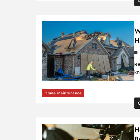
W
H
Re
kn
Home Maintenance
H
B