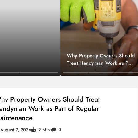
Why Property Owners Should
Treat Handyman Work as Part
of Regular Maintenance
Home Improvement
hy Property Owners Should Treat
andyman Work as Part of Regular
aintenance
August 7, 2026
9 Mins
0