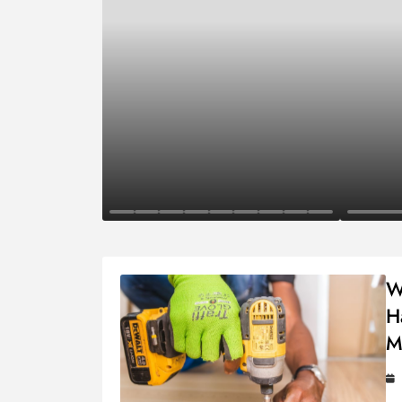
Business
Finance
W
H
M