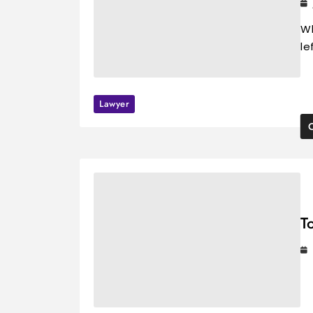
Wh
le
Lawyer
T