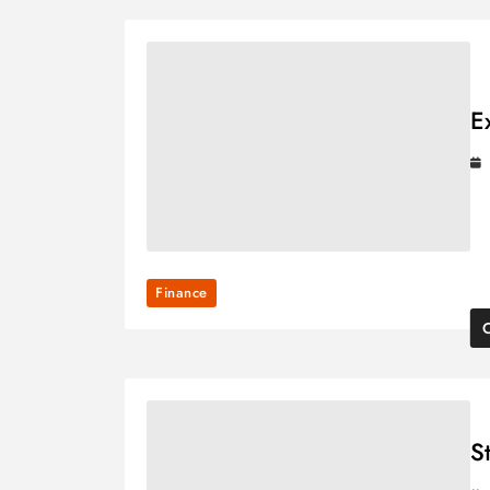
E
Finance
S