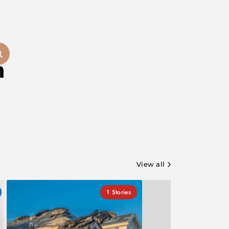
m
View all
1
Stories