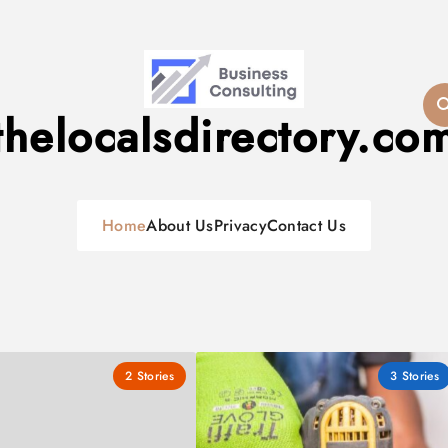
thelocalsdirectory.co
Home
About Us
Privacy
Contact Us
2
Stories
3
Stories