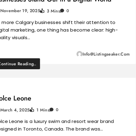
November 19, 2025
3 Mins
0
 more Calgary businesses shift their attention to
gital marketing, one thing has become clear: high-
ality visuals…
Info@listingseaker.com
Continue Reading..
olce Leone
March 4, 2025
1 Mins
0
lce Leone is a luxury swim and resort wear brand
signed in Toronto, Canada. The brand was…