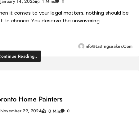
January 14, 2025
1 Mins
0
en it comes to your legal matters, nothing should be
ft to chance. You deserve the unwavering…
Info@listingseaker.com
Continue Reading..
oronto Home Painters
November 29, 2024
0 Min
0