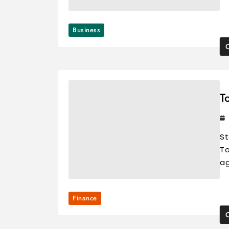
Business
T
St
To
ag
Finance