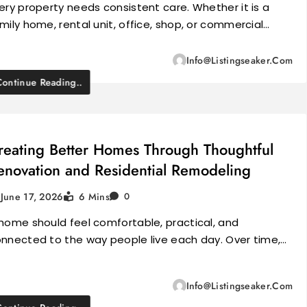
ery property needs consistent care. Whether it is a
mily home, rental unit, office, shop, or commercial…
Info@listingseaker.com
Continue Reading..
reating Better Homes Through Thoughtful
enovation and Residential Remodeling
June 17, 2026
6 Mins
0
home should feel comfortable, practical, and
nnected to the way people live each day. Over time,…
Info@listingseaker.com