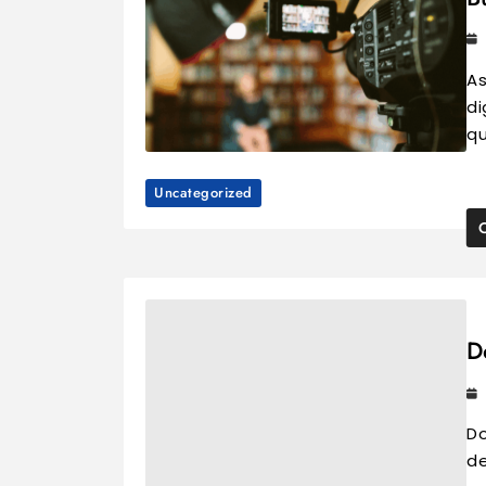
As
di
qu
Uncategorized
D
Do
de