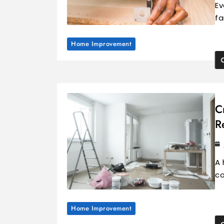
Ev
fa
Home Improvement
C
R
A 
co
Home Improvement