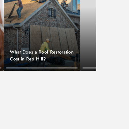
What Does a Roof Restoration
Cost in Red Hill?
Home Maintenance
Lawyer