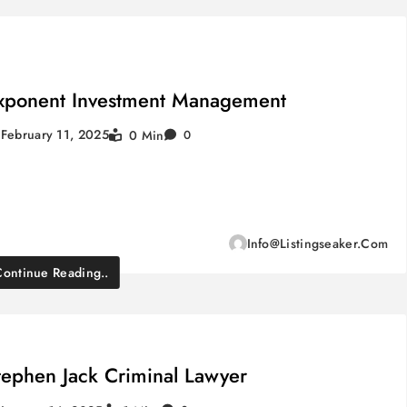
xponent Investment Management
February 11, 2025
0 Min
0
Info@listingseaker.com
Continue Reading..
tephen Jack Criminal Lawyer