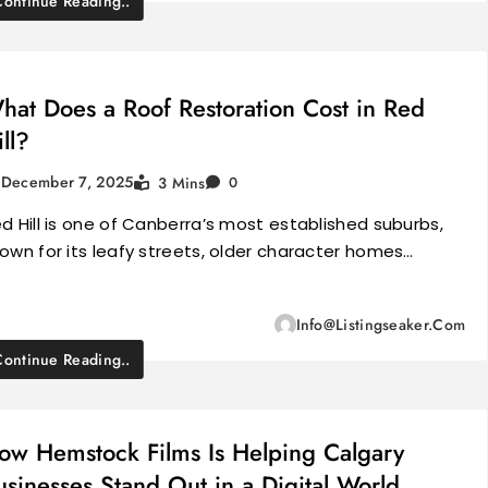
Continue Reading..
hat Does a Roof Restoration Cost in Red
ill?
December 7, 2025
3 Mins
0
d Hill is one of Canberra’s most established suburbs,
own for its leafy streets, older character homes…
Info@listingseaker.com
Continue Reading..
ow Hemstock Films Is Helping Calgary
usinesses Stand Out in a Digital World