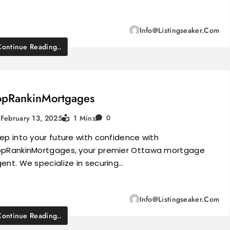
Info@listingseaker.com
Continue Reading..
opRankinMortgages
February 13, 2025
1 Mins
0
ep into your future with confidence with
pRankinMortgages, your premier Ottawa mortgage
ent. We specialize in securing…
Info@listingseaker.com
Continue Reading..