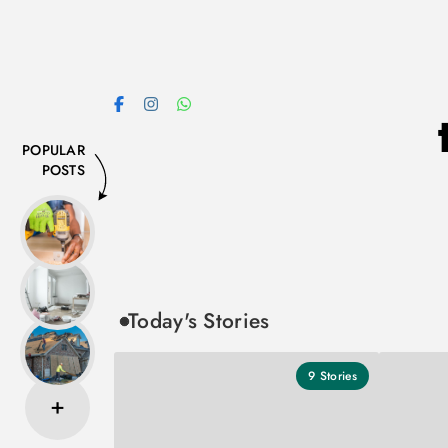
Skip
to
content
POPULAR
POSTS
Today's Stories
9
Stories