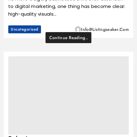
to digital marketing, one thing has become clear:
high-quality visuals…
Uncategorized
Info@listingseaker.com
Continue Reading..