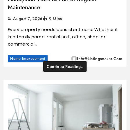
Maintenance
August 7, 2026
9 Mins
Every property needs consistent care. Whether it
is a family home, rental unit, office, shop, or
commercial…
Home Improvement
Info@listingseaker.com
Continue Reading..