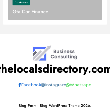
Business
Gta Car Finance
thelocalsdirectory.co
Facebook
Instagram
Whatsapp
Blog Postx - Blog WordPress Theme 2026.