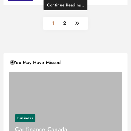
Continue Reading..
1
2
You May Have Missed
Business
Car finance Canada