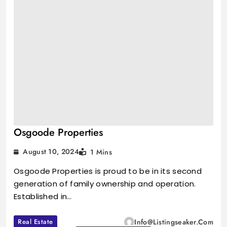
Osgoode Properties
August 10, 2024
1 Mins
Osgoode Properties is proud to be in its second
generation of family ownership and operation.
Established in…
Real Estate
Info@listingseaker.com