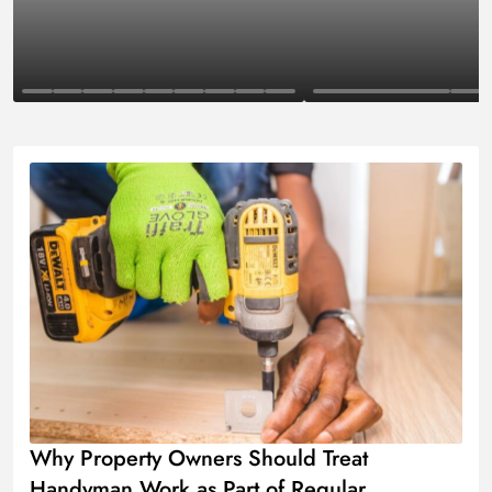
Business
Finance
Why Property Owners Should Treat
Handyman Work as Part of Regular