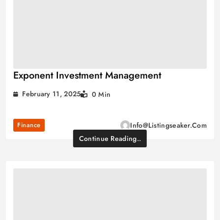
Exponent Investment Management
February 11, 2025
0 Min
Finance
Info@listingseaker.com
Continue Reading..