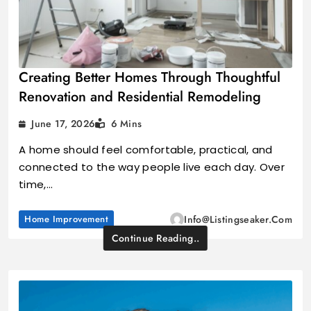
Creating Better Homes Through Thoughtful
Renovation and Residential Remodeling
June 17, 2026
6 Mins
A home should feel comfortable, practical, and
connected to the way people live each day. Over
time,…
Home Improvement
Info@listingseaker.com
Continue Reading..