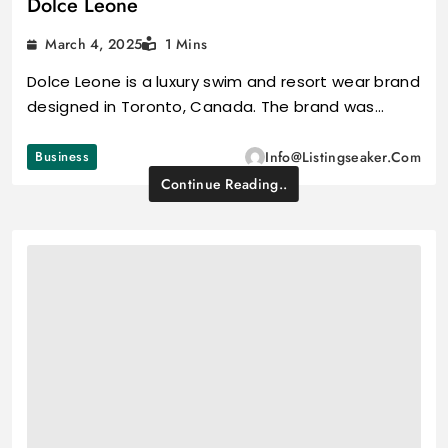
Dolce Leone
March 4, 2025
1 Mins
Dolce Leone is a luxury swim and resort wear brand
designed in Toronto, Canada. The brand was…
Business
Info@listingseaker.com
Continue Reading..