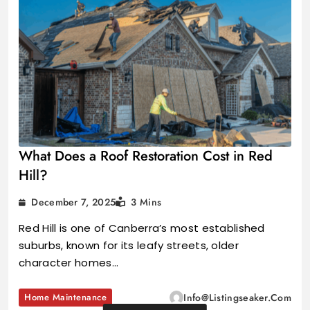
What Does a Roof Restoration Cost in Red
Hill?
December 7, 2025
3 Mins
Red Hill is one of Canberra’s most established
suburbs, known for its leafy streets, older
character homes…
Home Maintenance
Info@listingseaker.com