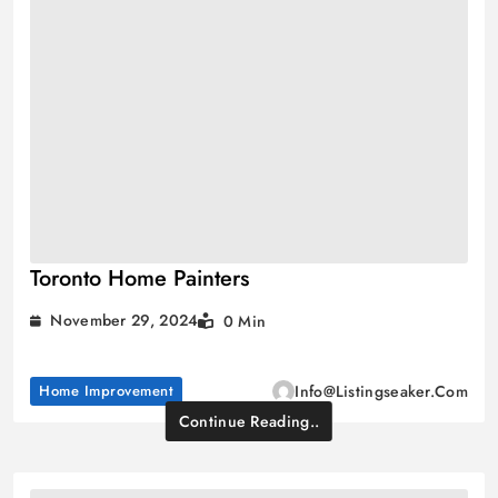
Toronto Home Painters
November 29, 2024
0 Min
Home Improvement
Info@listingseaker.com
Continue Reading..