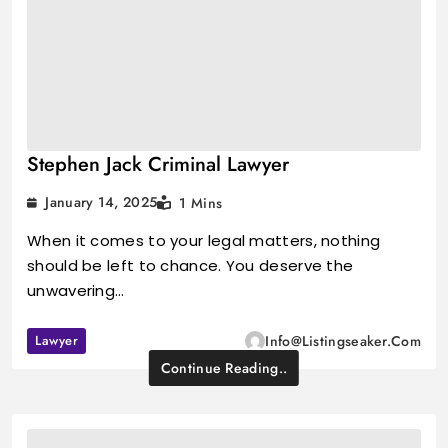
Stephen Jack Criminal Lawyer
January 14, 2025
1 Mins
When it comes to your legal matters, nothing
should be left to chance. You deserve the
unwavering…
Lawyer
Info@listingseaker.com
Continue Reading..