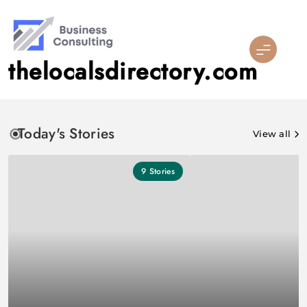
Skip
to
content
thelocalsdirectory.com
Today's Stories
View all
9
Stories