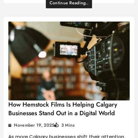
Continue Reading..
How Hemstock Films Is Helping Calgary
Businesses Stand Out in a Digital World
November 19, 2025
3 Mins
As more Calgary businesses shift their attention