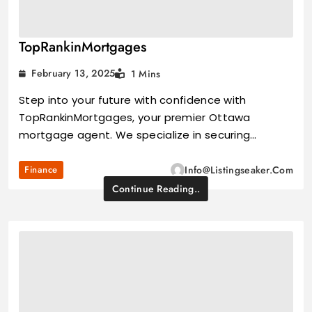
TopRankinMortgages
February 13, 2025
1 Mins
Step into your future with confidence with
TopRankinMortgages, your premier Ottawa
mortgage agent. We specialize in securing…
Finance
Info@listingseaker.com
Continue Reading..