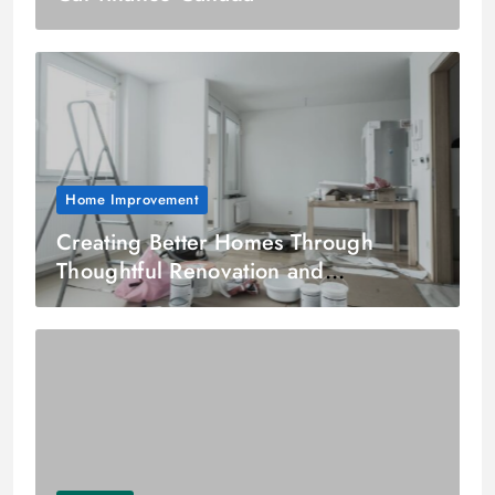
Home Improvement
Creating Better Homes Through
Thoughtful Renovation and
Residential Remodeling